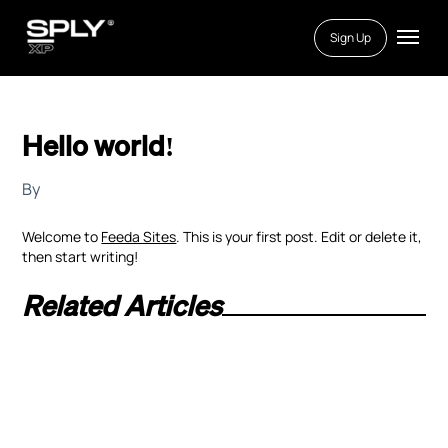
Sign Up
Hello world!
By
Welcome to
Feeda Sites
. This is your first post. Edit or delete it,
then start writing!
Related Articles