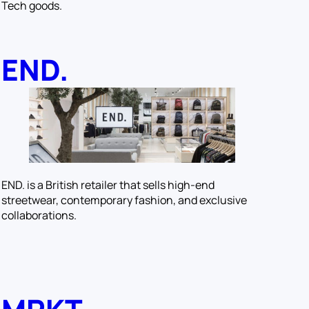
Tech goods.
END.
END. is a British retailer that sells high-end
streetwear, contemporary fashion, and exclusive
collaborations.