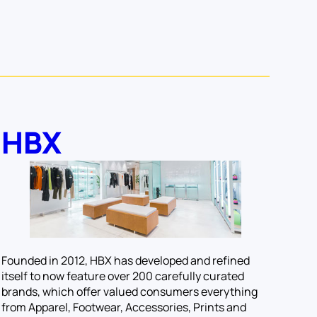
HBX
Founded in 2012, HBX has developed and refined
itself to now feature over 200 carefully curated
brands, which offer valued consumers everything
from Apparel, Footwear, Accessories, Prints and