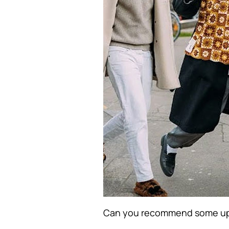
Can you recommend some up