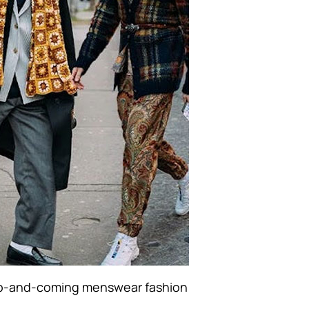
-and-coming menswear fashion