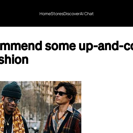
Home
Stores
Discover
AI Chat
ommend some up-and-c
shion