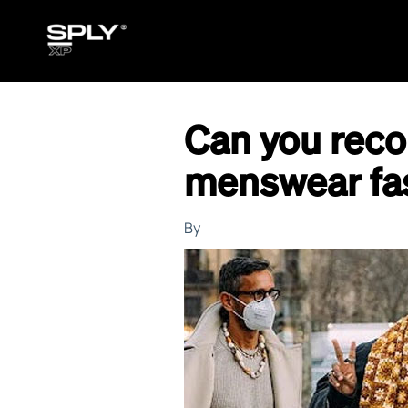
Can you rec
menswear fa
By