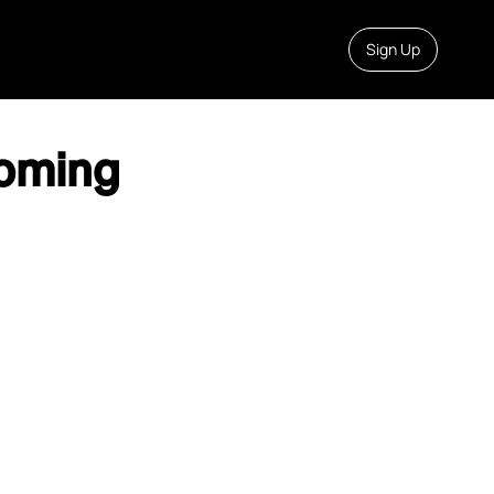
Sign Up
oming