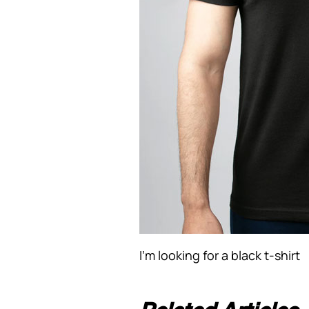
I’m looking for a black t-shirt