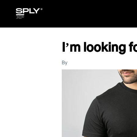
I’m looking fo
By