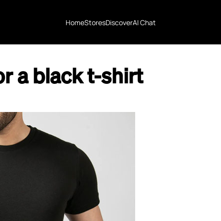
Home
Stores
Discover
AI Chat
r a black t-shirt